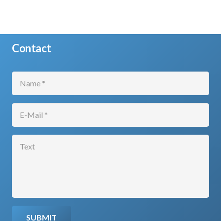
Contact
SUBMIT