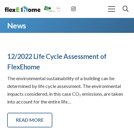
News
12/2022 Life Cycle Assessment of
FlexEhome
The environmental sustainability of a building can be
determined by life cycle assessment. The environmental
impacts considered, in this case CO₂ emissions, are taken
into account for the entire life…
READ MORE