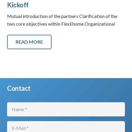
Kickoff
Mutual introduction of the partners Clarification of the
two core objectives within FlexEhome Organizational
READ MORE
Contact