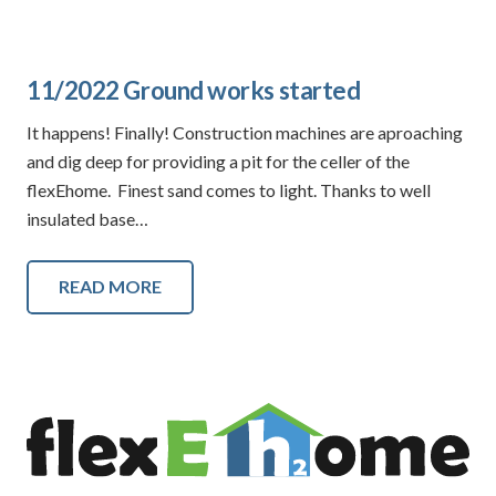
11/2022 Ground works started
It happens! Finally! Construction machines are aproaching
and dig deep for providing a pit for the celler of the
flexEhome. Finest sand comes to light. Thanks to well
insulated base…
READ MORE