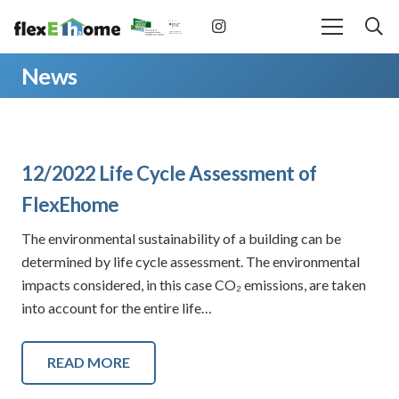
News
12/2022 Life Cycle Assessment of
FlexEhome
The environmental sustainability of a building can be
determined by life cycle assessment. The environmental
impacts considered, in this case CO₂ emissions, are taken
into account for the entire life…
READ MORE